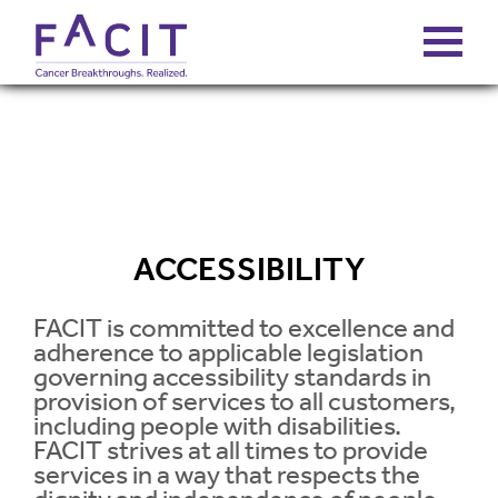
ABOUT
PORTFOLIO
ACCESSIBILITY
FUNDS
FACIT is committed to excellence and
adherence to applicable legislation
FALCONS’ FORTUNES
governing accessibility standards in
provision of services to all customers,
NEWS
including people with disabilities.
FACIT strives at all times to provide
services in a way that respects the