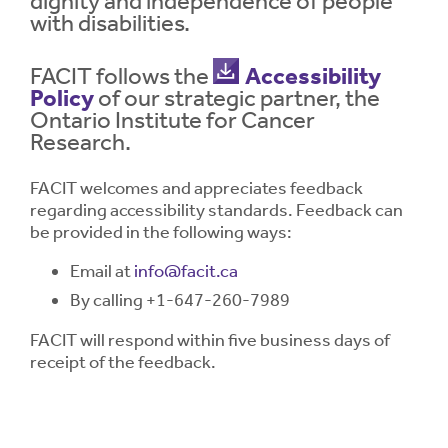
dignity and independence of people
with disabilities.
Contrast
Contrast:
Normal
High
Setting
FACIT follows the
Accessibility
Text Size:
Policy
of our strategic partner, the
Ontario Institute for Cancer
Research.
FACIT welcomes and appreciates feedback
regarding accessibility standards. Feedback can
be provided in the following ways:
Email at
info@facit.ca
By calling +1-647-260-7989
FACIT will respond within five business days of
receipt of the feedback.