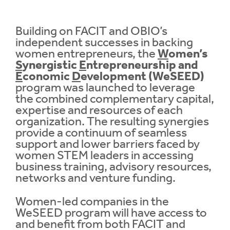
Contrast
Contrast:
Normal
High
Building on FACIT and OBIO’s
Setting
independent successes in backing
Text Size:
women entrepreneurs, the
W
omen’s
S
ynergistic
E
ntrepreneurship and
E
conomic
D
evelopment (WeSEED)
program was launched to leverage
the combined complementary capital,
expertise and resources of each
organization. The resulting synergies
provide a continuum of seamless
support and lower barriers faced by
women STEM leaders in accessing
business training, advisory resources,
networks and venture funding.
Women-led companies in the
WeSEED program will have access to
and benefit from both FACIT and