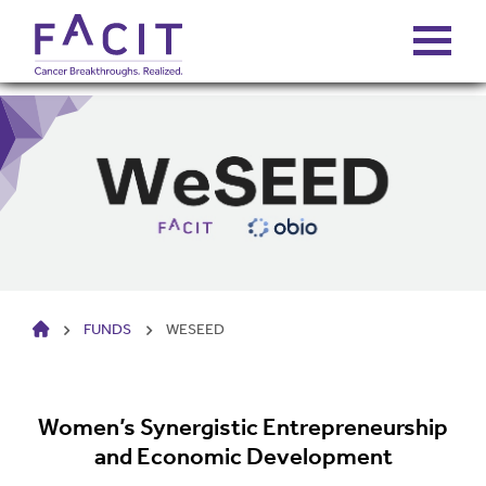
ABOUT
PORTFOLIO
FUNDS
HOME
FUNDS
WESEED
FALCONS’ FORTUNES
NEWS
Women’s Synergistic Entrepreneurship
and Economic Development