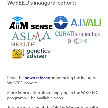
WeSEED’s inaugural cohort:
Read the
news release
announcing the inaugural
WeSEED cohort.
More information about applying to the WeSEED
program will be available soon.
To learn more about the OBIO® Women in Health