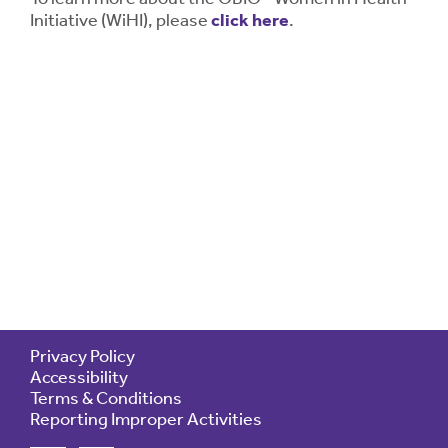
Initiative (WiHI), please
click here
.
Privacy Policy
Accessibility
Terms & Conditions
Reporting Improper Activities