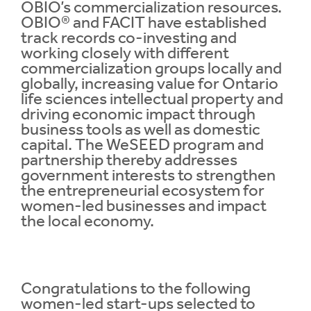
OBIO’s commercialization resources.
OBIO® and FACIT have established
track records co-investing and
working closely with different
commercialization groups locally and
globally, increasing value for Ontario
life sciences intellectual property and
driving economic impact through
business tools as well as domestic
capital. The WeSEED program and
partnership thereby addresses
government interests to strengthen
the entrepreneurial ecosystem for
women-led businesses and impact
the local economy.
Congratulations to the following
women-led start-ups selected to