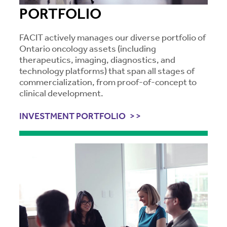
PORTFOLIO
FACIT actively manages our diverse portfolio of
Ontario oncology assets (including
therapeutics, imaging, diagnostics, and
technology platforms) that span all stages of
commercialization, from proof-of-concept to
clinical development.
INVESTMENT PORTFOLIO