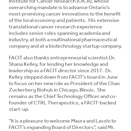
Institute for Cancer Research (OICR), whose
overarching mandate is to advance Ontario’s
most promising cancer innovations to the benefit
of the local economy and patients. His extensive
translational cancer research experience
includes senior roles spanning academia and
industry, at both a multinational pharmaceutical
company and at a biotechnology startup company.
FACIT also thanks entrepreneurial scientist Dr.
Shana Kelley, for lending her knowledge and
leadership as a FACIT director since 2017. Dr.
Kelley stepped down from FACIT’s board in June
to focus on her new role as President of the Chan
Zuckerberg Biohub in Chicago, Illinois. She
remains as the Chief Technology Officer and co-
founder of CTRL Therapeutics, a FACIT-backed
start-up.
“It is a pleasure to welcome Maura and Laszlo to
FACIT’s expanding Board of Directors”, said Mr.