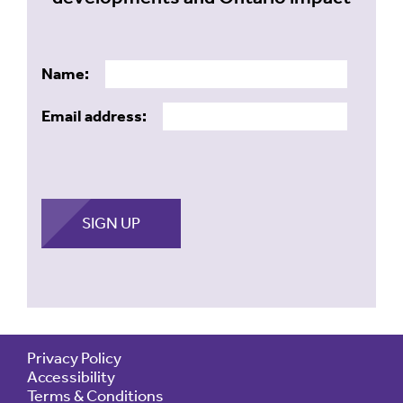
Name:
Email address:
Privacy Policy
Accessibility
Terms & Conditions