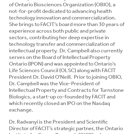
of Ontario Biosciences Organization (OBIO), a
not-for-profit dedicated to advancing health
technology innovation and commercialization.
She brings to FACIT’s board more than 30 years of
experience across both public and private
sectors, contributing her deep expertise in
technology transfer and commercialization of
intellectual property. Dr. Campbell also currently
serves on the Board of Intellectual Property
Ontario (IPON) and was appointed to Ontario’s
Life Sciences Council (OLSC) along with FACIT
President Dr. David O’Neill. Prior to joining OBIO,
Dr. Campbell was the Vice-President of
Intellectual Property and Contracts for Turnstone
Biologics, a start-up co-founded by FACIT and
which recently closed an IPO on the Nasdaq
exchange.
Dr. Radvanyi is the President and Scientific
Director of FACIT’s strategic partner, the Ontario