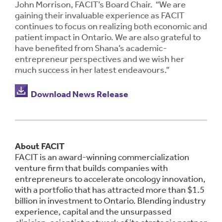
John Morrison, FACIT’s Board Chair. “We are
gaining their invaluable experience as FACIT
continues to focus on realizing both economic and
patient impact in Ontario. We are also grateful to
have benefited from Shana’s academic-
entrepreneur perspectives and we wish her
much success in her latest endeavours.”
Download News Release
About FACIT
FACIT is an award-winning commercialization
venture firm that builds companies with
entrepreneurs to accelerate oncology innovation,
with a portfolio that has attracted more than $1.5
billion in investment to Ontario. Blending industry
experience, capital and the unsurpassed