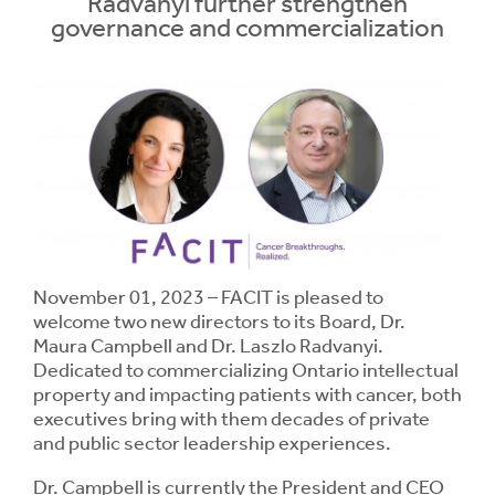
Radvanyi further strengthen
governance and commercialization
Contrast
Contrast:
Normal
High
Setting
Text Size:
November 01, 2023 – FACIT is pleased to
welcome two new directors to its Board, Dr.
Maura Campbell and Dr. Laszlo Radvanyi.
Dedicated to commercializing Ontario intellectual
property and impacting patients with cancer, both
executives bring with them decades of private
and public sector leadership experiences.
Dr. Campbell is currently the President and CEO