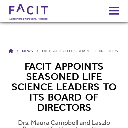
ABOUT
HOME
NEWS
FACIT ADDS TO ITS BOARD OF DIRECTORS
PORTFOLIO
FACIT APPOINTS
FUNDS
SEASONED LIFE
SCIENCE LEADERS TO
FALCONS’ FORTUNES
ITS BOARD OF
DIRECTORS
NEWS
Drs. Maura Campbell and Laszlo