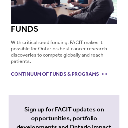
FUNDS
With critical seed funding, FACIT makes it
possible for Ontario’s best cancer research
discoveries to compete globally and reach
patients.
CONTINUUM OF FUNDS & PROGRAMS
Sign up for FACIT updates on
opportunities, portfolio
developments and Ontario impact