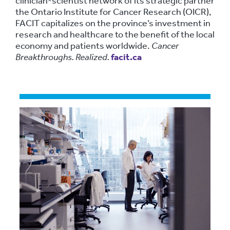
clinician-scientist network of its strategic partner
the Ontario Institute for Cancer Research (OICR),
FACIT capitalizes on the province’s investment in
research and healthcare to the benefit of the local
economy and patients worldwide.
Cancer
Breakthroughs. Realized.
facit.ca