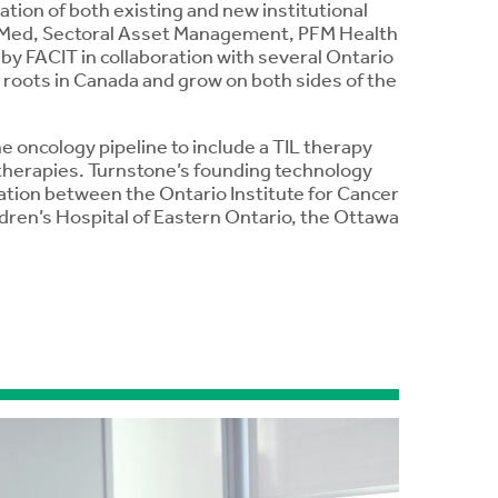
ation of both existing and new institutional
biMed, Sectoral Asset Management, PFM Health
by FACIT in collaboration with several Ontario
 roots in Canada and grow on both sides of the
oncology pipeline to include a TIL therapy
 therapies. Turnstone’s founding technology
ration between the Ontario Institute for Cancer
dren’s Hospital of Eastern Ontario, the Ottawa