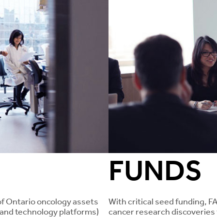
FUNDS
of Ontario oncology assets
With critical seed funding, F
, and technology platforms)
cancer research discoveries 