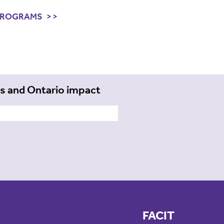
PROGRAMS
ts and Ontario impact
FACIT