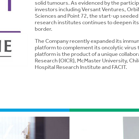
solid tumours. As evidenced by the particip
investors including Versant Ventures, Or
Sciences and Point 72, the start-up seeded 
research institutes continues to deepen its
border.
The Company recently expanded its immune 
platform to complement its oncolytic virus
platform is the product of a unique collabo
Research (OICR), McMaster University, Chil
Hospital Research Institute and FACIT.