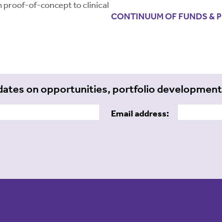
 proof-of-concept to clinical
CONTINUUM OF FUNDS & 
dates on opportunities, portfolio developmen
Email address: