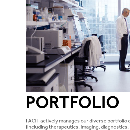
PORTFOLIO
FACIT actively manages our diverse portfolio 
(including therapeutics, imaging, diagnostics