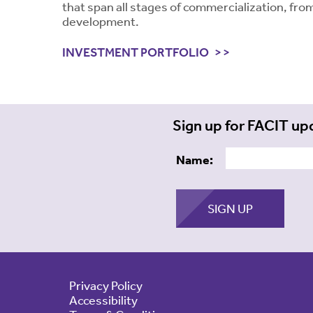
that span all stages of commercialization, from
development.
INVESTMENT PORTFOLIO
Sign up for FACIT up
Name:
Privacy Policy
Accessibility