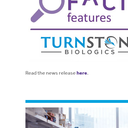
Read the news release
here
.