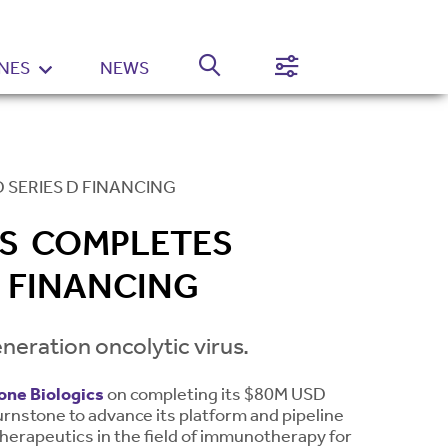
NES
NEWS
Normal
High
Contrast
Setting
 SERIES D FINANCING
CS COMPLETES
 FINANCING
neration oncolytic virus.
one Biologics
on completing its $80M USD
Turnstone to advance its platform and pipeline
therapeutics in the field of immunotherapy for