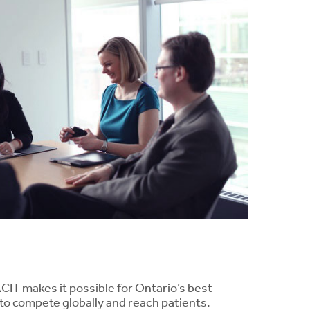
ACIT makes it possible for Ontario’s best
to compete globally and reach patients.