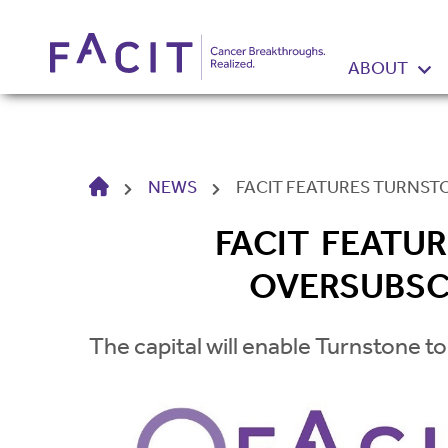
ABOUT
HOME
NEWS
FACIT FEATURES TURNST
FACIT FEATU
OVERSUBSC
The capital will enable Turnstone to