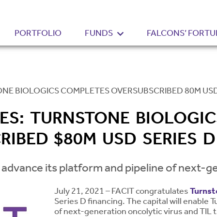
PORTFOLIO
FUNDS
FALCONS’ FORTU
ONE BIOLOGICS COMPLETES OVERSUBSCRIBED 80M USD
RES: TURNSTONE BIOLOGI
RIBED $80M USD SERIES D
 advance its platform and pipeline of next-ge
July 21, 2021 – FACIT congratulates
Turnst
Series D financing. The capital will enable 
of next-generation oncolytic virus and TIL 