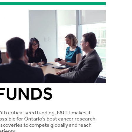
FUNDS
ith critical seed funding, FACIT makes it
ossible for Ontario’s best cancer research
iscoveries to compete globally and reach
atients.