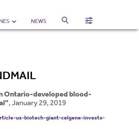
NES
NEWS
Normal
High
Contrast
Setting
NDMAIL
 in Ontario-developed blood-
al”
, January 29, 2019
ticle-us-biotech-giant-celgene-invests-