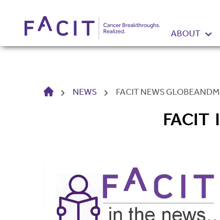
ABOUT
HOME
NEWS
FACIT NEWS GLOBEANDMA
FACIT