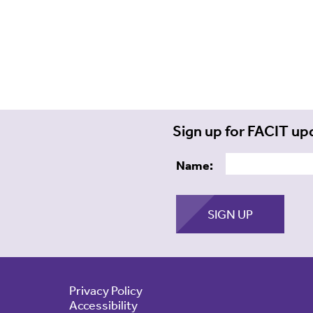
Sign up for FACIT up
Name:
Privacy Policy
Accessibility