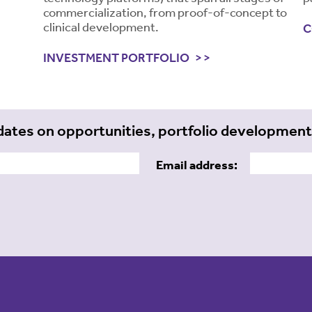
commercialization, from proof-of-concept to
clinical development.
C
INVESTMENT PORTFOLIO
dates on opportunities, portfolio developmen
Email address: