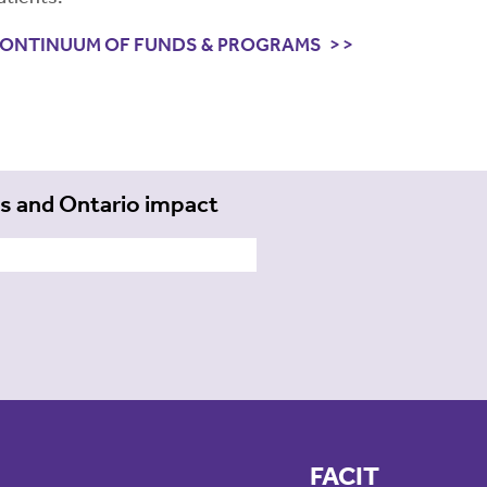
ONTINUUM OF FUNDS & PROGRAMS
ts and Ontario impact
FACIT