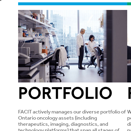
PORTFOLIO
FACIT actively manages our diverse portfolio of
W
Ontario oncology assets (including
p
therapeutics, imaging, diagnostics, and
d
technology platforms) that span all stages of
p