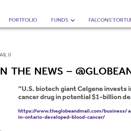
PORTFOLIO
FUNDS
FALCONS’ FORTU
IL 0
 IN THE NEWS – @GLOBEA
“U.S. biotech giant Celgene invests
cancer drug in potential $1-billion de
https://www.theglobeandmail.com/business/ ar
in-ontario-developed-blood-cancer/