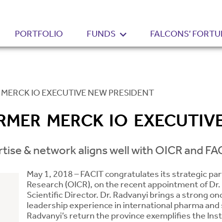
PORTFOLIO
FUNDS
FALCONS’ FORTU
MERCK IO EXECUTIVE NEW PRESIDENT
MER MERCK IO EXECUTIV
rtise & network aligns well with OICR and FAC
May 1, 2018 – FACIT congratulates its strategic par
Research (OICR), on the recent appointment of Dr.
Scientific Director. Dr. Radvanyi brings a strong o
leadership experience in international pharma and s
Radvanyi’s return the province exemplifies the Inst