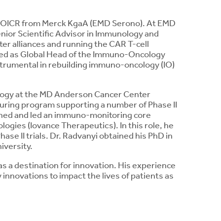
ns OICR from Merck KgaA (EMD Serono). At EMD
nior Scientific Advisor in Immunology and
er alliances and running the CAR T-cell
rved as Global Head of the Immuno-Oncology
strumental in rebuilding immuno-oncology (IO)
ology at the MD Anderson Cancer Center
uring program supporting a number of Phase II
ished and led an immuno-monitoring core
logies (Iovance Therapeutics). In this role, he
ase II trials. Dr. Radvanyi obtained his PhD in
iversity.
as a destination for innovation. His experience
innovations to impact the lives of patients as