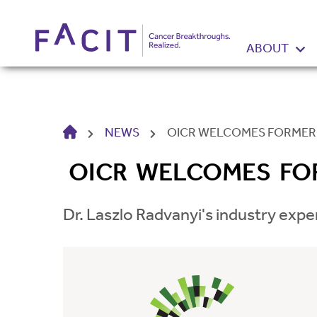
ABOUT
HOME
NEWS
OICR WELCOMES FORMER 
OICR WELCOMES FOR
Dr. Laszlo Radvanyi's industry expe