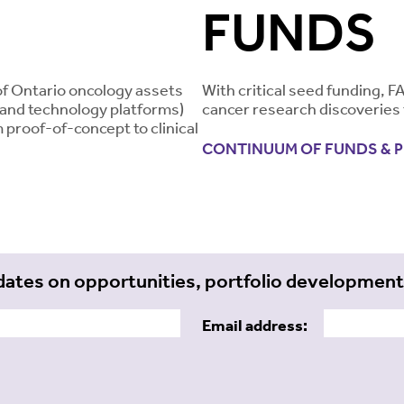
FUNDS
of Ontario oncology assets
With critical seed funding, F
, and technology platforms)
cancer research discoveries 
 proof-of-concept to clinical
CONTINUUM OF FUNDS & 
dates on opportunities, portfolio developmen
Email address: