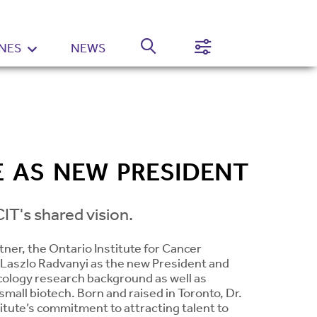
NES
NEWS
Normal
High
Contrast
Setting
E AS NEW PRESIDENT
IT's shared vision.
tner, the Ontario Institute for Cancer
 Laszlo Radvanyi as the new President and
ncology research background as well as
mall biotech. Born and raised in Toronto, Dr.
itute’s commitment to attracting talent to