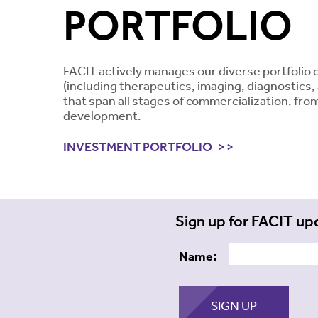
PORTFOLIO
FACIT actively manages our diverse portfolio 
(including therapeutics, imaging, diagnostics
that span all stages of commercialization, from
development.
INVESTMENT PORTFOLIO
Sign up for FACIT up
Name: