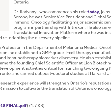
Ontario.
Dr. Radvanyi, who commences his role
today
, joi
Serono, he was Senior Vice President and Global Se
Immuno-Oncology, facilitating major academic cent
program in partnership with Intrexon. He also se
Translational Innovation Platform where he was in
 re-orienting the discovery pipeline.
s a Professor in the Department of Melanoma Medical Onc
rson, he established a GMP-grade T-cell therapy manufact
ch and immunotherapy biomarker discovery. He also establ
me the founding Chief Scientific Officer at Lion Biotechno
development activities critical for launching two ongoing Ph
oronto, and carried out post-doctoral studies at Harvard Un
 research experience will strengthen Ontario’s reputation 
mission to cultivate the translation of Ontario’s oncology 
18 FINAL.pdf
(71.7 KB)