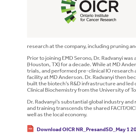
research at the company, including pruning and
Prior to joining EMD Serono, Dr. Radvanyi wa
(Houston, TX) for a decade. While at MD Ande
trials, and performed pre-clinical IO resear
facility at MD Anderson. Dr. Radvanyi then beca
built the biotech’s R&D infrastructure and led 
Clinical Biochemistry from the University of T
Dr. Radvanyi’s substantial global industry and
and training transcends the shared FACIT/OICR 
well as the local economy.
Download OICR NR_PresandSD_May 1 20