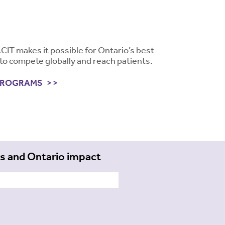
ACIT makes it possible for Ontario’s best
to compete globally and reach patients.
PROGRAMS
ts and Ontario impact