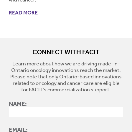
READ MORE
CONNECT WITH FACIT
Learn more about how we are driving made-in-
Ontario oncology innovations reach the market.
Please note that only Ontario-based innovations
related to oncology and cancer care are eligible
for FACIT's commercialization support.
NAME:
EMAIL: