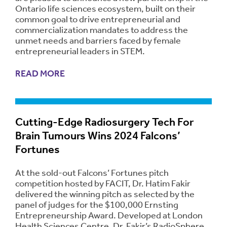
Ontario life sciences ecosystem, built on their
common goal to drive entrepreneurial and
commercialization mandates to address the
unmet needs and barriers faced by female
entrepreneurial leaders in STEM.
READ MORE
Cutting-Edge Radiosurgery Tech For
Brain Tumours Wins 2024 Falcons’
Fortunes
At the sold-out Falcons’ Fortunes pitch
competition hosted by FACIT, Dr. Hatim Fakir
delivered the winning pitch as selected by the
panel of judges for the $100,000 Ernsting
Entrepreneurship Award. Developed at London
Health Sciences Centre, Dr. Fakir’s RadioSphere