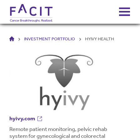
HOME
INVESTMENT PORTFOLIO
HYIVY HEALTH
ABOUT
PORTFOLIO
FUNDS
FALCONS’ FORTUNES
NEWS
hyivy.com
Remote patient monitoring, pelvic rehab
system for gynecological and colorectal