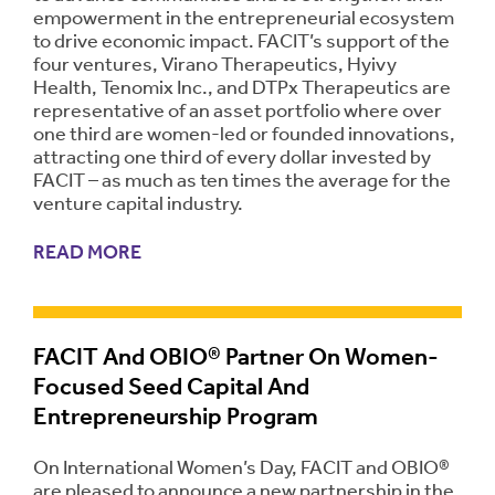
empowerment in the entrepreneurial ecosystem
to drive economic impact. FACIT’s support of the
four ventures, Virano Therapeutics, Hyivy
Health, Tenomix Inc., and DTPx Therapeutics are
representative of an asset portfolio where over
one third are women-led or founded innovations,
attracting one third of every dollar invested by
FACIT – as much as ten times the average for the
venture capital industry.
READ MORE
FACIT And OBIO® Partner On Women-
Focused Seed Capital And
Entrepreneurship Program
On International Women’s Day, FACIT and OBIO®
are pleased to announce a new partnership in the