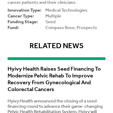
cancer patients and their clinicians
Innovation Type:
Medical Technologies
Contrast
Contrast:
Normal
High
Cancer Type:
Multiple
Setting
Text Size:
Funding Stage:
Seed
Fund:
Compass Rose, Prospects
RELATED NEWS
Hyivy Health Raises Seed Financing To
Modernize Pelvic Rehab To Improve
Recovery From Gynecological And
Colorectal Cancers
Hyivy Health announced the closing of a seed
financing round to advance their game-changing
Pelvic Health Rehabilitation System. Hyivy will