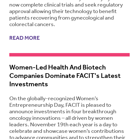
now complete clinical trials and seek regulatory
approval allowing their technology to benefit
patients recovering from gynecological and
colorectal cancers.
READ MORE
Women-Led Health And Biotech
Companies Dominate FACIT's Latest
Investments
On the globally-recognized Women’s
Entrepreneurship Day, FACIT is pleased to
announce investments in four breakthrough
oncology innovations – all driven by women
leaders. November 19th each year is a day to
celebrate and showcase women’s contributions
to advance communities and to strengthen their