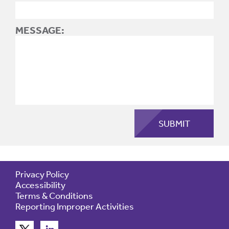
MESSAGE:
Privacy Policy
Accessibility
Terms & Conditions
Reporting Improper Activities