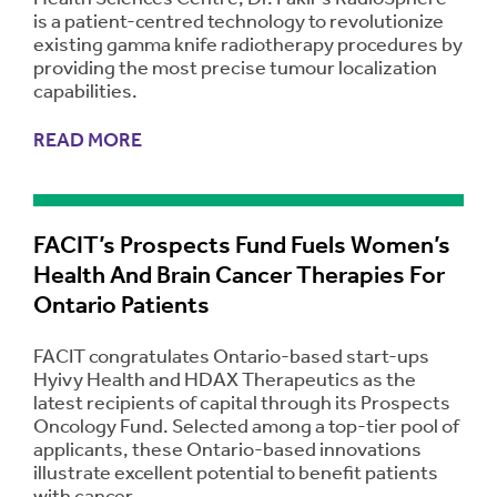
is a patient-centred technology to revolutionize
existing gamma knife radiotherapy procedures by
providing the most precise tumour localization
capabilities.
READ MORE
FACIT’s Prospects Fund Fuels Women’s
Health And Brain Cancer Therapies For
Ontario Patients
FACIT congratulates Ontario-based start-ups
Hyivy Health and HDAX Therapeutics as the
latest recipients of capital through its Prospects
Oncology Fund. Selected among a top-tier pool of
applicants, these Ontario-based innovations
illustrate excellent potential to benefit patients
with cancer.