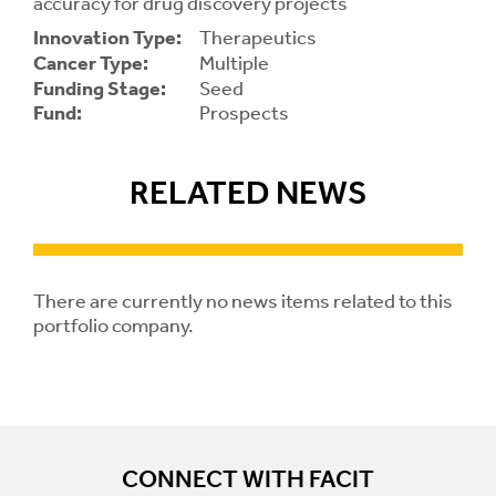
accuracy for drug discovery projects
Innovation Type:
Therapeutics
Contrast
Contrast:
Normal
High
Cancer Type:
Multiple
Setting
Funding Stage:
Seed
Text Size:
Fund:
Prospects
RELATED NEWS
There are currently no news items related to this
portfolio company.
CONNECT WITH FACIT