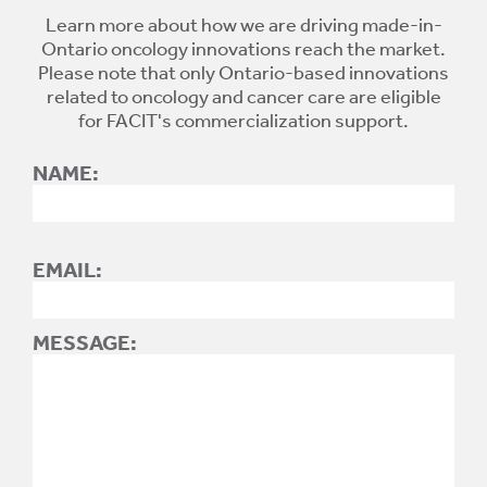
Learn more about how we are driving made-in-
Ontario oncology innovations reach the market.
Please note that only Ontario-based innovations
related to oncology and cancer care are eligible
for FACIT's commercialization support.
NAME:
EMAIL:
MESSAGE: