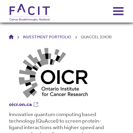
HOME
INVESTMENT PORTFOLIO
QUACCEL (OICR)
ABOUT
PORTFOLIO
FUNDS
FALCONS’ FORTUNES
oicr.on.ca
NEWS
Innovative quantum computing based
technology (QuAccel) to screen protein-
ligand interactions with higher speed and