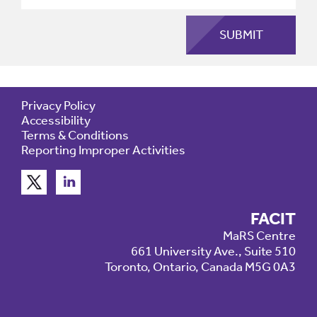
Privacy Policy
Accessibility
Terms & Conditions
Reporting Improper Activities
FACIT
MaRS Centre
661 University Ave., Suite 510
Toronto, Ontario, Canada M5G 0A3