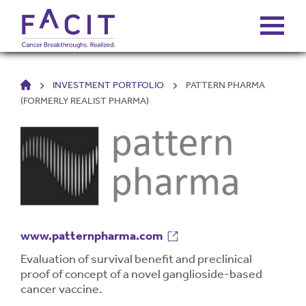
HOME
INVESTMENT PORTFOLIO
PATTERN PHARMA
ABOUT
(FORMERLY REALIST PHARMA)
PORTFOLIO
FUNDS
FALCONS’ FORTUNES
www.patternpharma.com
NEWS
Evaluation of survival benefit and preclinical
proof of concept of a novel ganglioside-based
cancer vaccine.