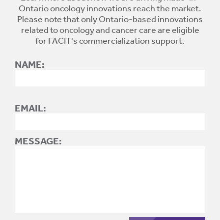
Ontario oncology innovations reach the market.
Please note that only Ontario-based innovations
related to oncology and cancer care are eligible
for FACIT's commercialization support.
NAME:
EMAIL:
MESSAGE: