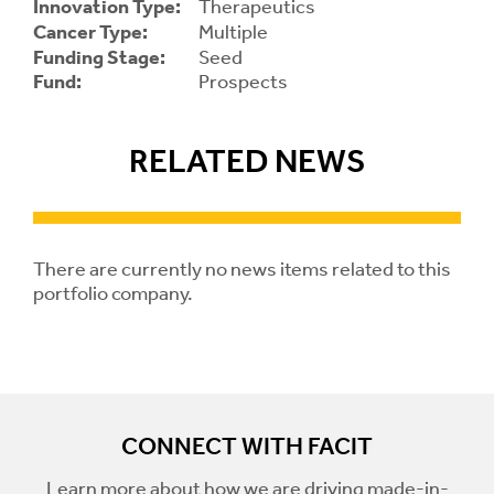
Innovation Type:
Therapeutics
Cancer Type:
Multiple
Contrast
Funding Stage:
Seed
Contrast:
Normal
High
Setting
Fund:
Prospects
Text Size:
RELATED NEWS
There are currently no news items related to this
portfolio company.
CONNECT WITH FACIT
Learn more about how we are driving made-in-