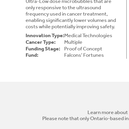
Ultra-Low dose microbubbles that are
only responsive to the ultrasound
frequency used in cancer treatment,
enabling significantly lower volumes and
costs while potentially improving safety.
Innovation Type:
Medical Technologies
Cancer Type:
Multiple
Funding Stage:
Proof of Concept
Fund:
Falcons' Fortunes
Learn more about 
Please note that only Ontario-based in