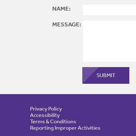
NAME:
MESSAGE:
Privacy Policy
Accessibility
Terms & Conditions
Reporting Improper Activities