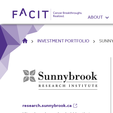
ABOUT
HOME
INVESTMENT PORTFOLIO
SUNNY
research.sunnybrook.ca