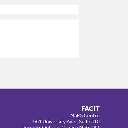
FACIT
MaRS Centre
661 University Ave., Suite 510
Toronto, Ontario, Canada M5G 0A3