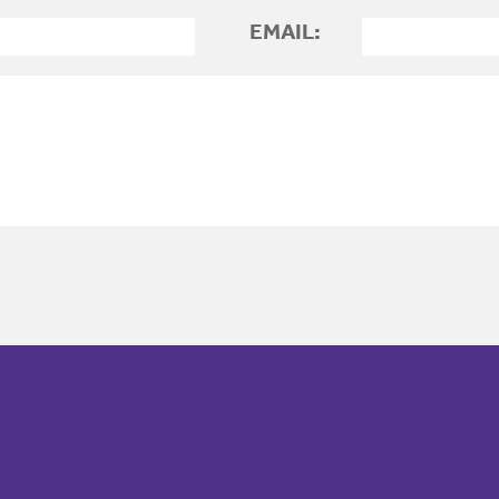
EMAIL: