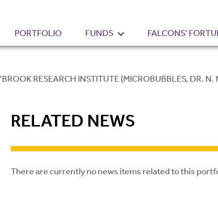
PORTFOLIO
FUNDS
FALCONS’ FORTU
BROOK RESEARCH INSTITUTE (MICROBUBBLES, DR. N.
RELATED NEWS
There are currently no news items related to this portf