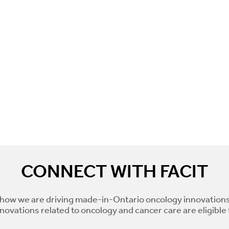
CONNECT WITH FACIT
how we are driving made-in-Ontario oncology innovations
novations related to oncology and cancer care are eligible