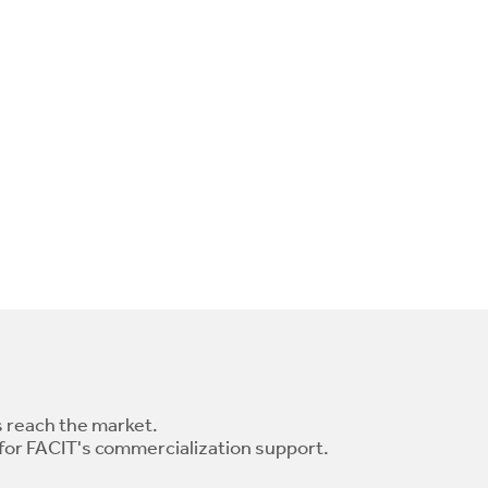
 reach the market.
 for FACIT's commercialization support.