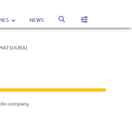
NES
NEWS
Normal
High
Contrast
Setting
 MATSUURA)
olio company.