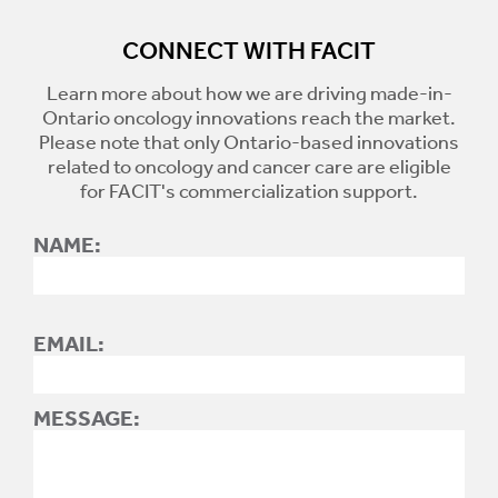
CONNECT WITH FACIT
Learn more about how we are driving made-in-
Ontario oncology innovations reach the market.
Please note that only Ontario-based innovations
related to oncology and cancer care are eligible
for FACIT's commercialization support.
NAME:
EMAIL:
MESSAGE: