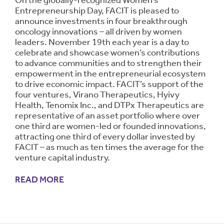
On the globally-recognized Women’s
Entrepreneurship Day, FACIT is pleased to
announce investments in four breakthrough
oncology innovations – all driven by women
leaders. November 19th each year is a day to
celebrate and showcase women’s contributions
to advance communities and to strengthen their
empowerment in the entrepreneurial ecosystem
to drive economic impact. FACIT’s support of the
four ventures, Virano Therapeutics, Hyivy
Health, Tenomix Inc., and DTPx Therapeutics are
representative of an asset portfolio where over
one third are women-led or founded innovations,
attracting one third of every dollar invested by
FACIT – as much as ten times the average for the
venture capital industry.
READ MORE