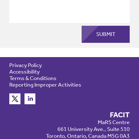
Privacy Policy
Accessibility
Terms & Conditions
Reporting Improper Activities
FACIT
MaRS Centre
661 University Ave., Suite 510
Toronto, Ontario, Canada M5G 0A3