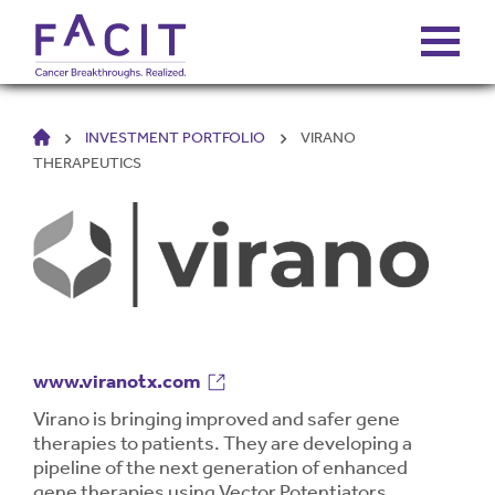
HOME
INVESTMENT PORTFOLIO
VIRANO
ABOUT
THERAPEUTICS
PORTFOLIO
FUNDS
FALCONS’ FORTUNES
www.viranotx.com
NEWS
Virano is bringing improved and safer gene
therapies to patients. They are developing a
pipeline of the next generation of enhanced
gene therapies using Vector Potentiators