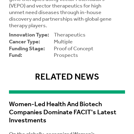
(VEPO) and vector therapeutics for high
unmet need diseases through in-house
Contrast
Contrast:
Normal
High
discovery and partnerships with global gene
Setting
Text Size:
therapy players.
Innovation Type:
Therapeutics
Cancer Type:
Multiple
Funding Stage:
Proof of Concept
Fund:
Prospects
RELATED NEWS
Women-Led Health And Biotech
Companies Dominate FACIT's Latest
Investments