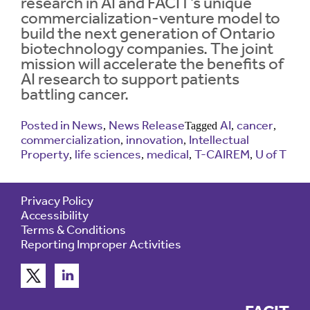
research in AI and FACIT’s unique
commercialization-venture model to
build the next generation of Ontario
Contrast
Contrast:
Normal
High
biotechnology companies. The joint
Setting
Text Size:
mission will accelerate the benefits of
AI research to support patients
battling cancer.
Posted in
News
News Release
AI
cancer
,
Tagged
,
,
commercialization
innovation
Intellectual
,
,
Property
life sciences
medical
T-CAIREM
U of T
,
,
,
,
Privacy Policy
Accessibility
Terms & Conditions
Reporting Improper Activities