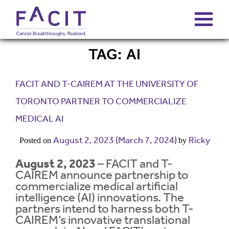
TAG:
AI
ABOUT
FACIT AND T-CAIREM AT THE UNIVERSITY OF
PORTFOLIO
TORONTO PARTNER TO COMMERCIALIZE
MEDICAL AI
FUNDS
August 2, 2023
(March 7, 2024)
Ricky
Posted on
by
FALCONS’ FORTUNES
August 2, 2023
– FACIT and T-
CAIREM announce partnership to
commercialize medical artificial
NEWS
intelligence (AI) innovations. The
partners intend to harness both T-
CAIREM’s innovative translational