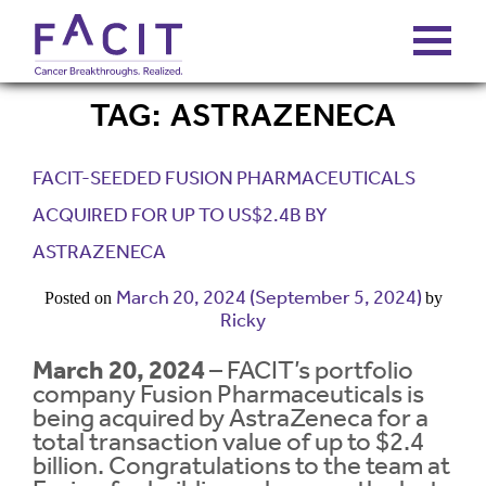
TAG:
ASTRAZENECA
ABOUT
FACIT-SEEDED FUSION PHARMACEUTICALS
PORTFOLIO
ACQUIRED FOR UP TO US$2.4B BY
ASTRAZENECA
FUNDS
March 20, 2024
(September 5, 2024)
Posted on
by
Ricky
FALCONS’ FORTUNES
March 20, 2024
– FACIT’s portfolio
company Fusion Pharmaceuticals is
NEWS
being acquired by AstraZeneca for a
total transaction value of up to $2.4
billion. Congratulations to the team at