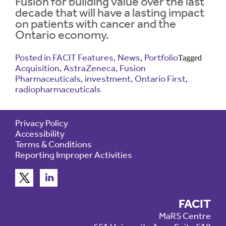
Fusion for building value over the last
decade that will have a lasting impact
on patients with cancer and the
Contrast
Contrast:
Normal
High
Ontario economy.
Setting
Text Size:
Posted in
FACIT Features
News
Portfolio
,
,
Tagged
Acquisition
AstraZeneca
Fusion
,
,
Pharmaceuticals
investment
Ontario First
,
,
,
radiopharmaceuticals
Privacy Policy
Accessibility
Terms & Conditions
Reporting Improper Activities
FACIT
MaRS Centre