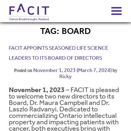
TAG:
BOARD
ABOUT
FACIT APPOINTS SEASONED LIFE SCIENCE
PORTFOLIO
LEADERS TO ITS BOARD OF DIRECTORS
November 1, 2023
(March 7, 2024)
Posted on
by
FUNDS
Ricky
November 1, 2023
– FACIT is pleased
FALCONS’ FORTUNES
to welcome two new directors to its
Board, Dr. Maura Campbell and Dr.
Laszlo Radvanyi. Dedicated to
NEWS
commercializing Ontario intellectual
property and impacting patients with
cancer, both executives bring with