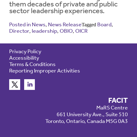
them decades of private and public
sector leadership experiences.
Contrast
Contrast:
Normal
High
Setting
Posted in
News
News Release
Board
Text Size:
,
Tagged
,
Director
leadership
OBIO
OICR
,
,
,
Privacy Policy
Accessibility
Terms & Conditions
Reporting Improper Activities
FACIT
MaRS Centre
661 University Ave., Suite 510
Toronto, Ontario, Canada M5G 0A3