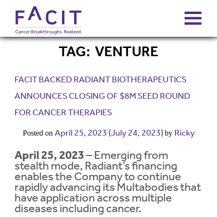
TAG:
VENTURE
ABOUT
FACIT BACKED RADIANT BIOTHERAPEUTICS
PORTFOLIO
ANNOUNCES CLOSING OF $8M SEED ROUND
FOR CANCER THERAPIES
FUNDS
April 25, 2023
(July 24, 2023)
Ricky
Posted on
by
FALCONS’ FORTUNES
April 25, 2023
– Emerging from
stealth mode, Radiant’s financing
enables the Company to continue
NEWS
rapidly advancing its Multabodies that
have application across multiple
diseases including cancer.