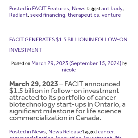
Posted in
FACIT Features
News
antibody
,
Tagged
,
Radiant
seed financing
therapeutics
venture
Contrast
,
,
,
Contrast:
Normal
High
Setting
Text Size:
FACIT GENERATES $1.5 BILLION IN FOLLOW-ON
INVESTMENT
March 29, 2023
(September 15, 2024)
Posted on
by
nicole
March 29, 2023
– FACIT announced
$1.5 billion in follow-on investment
attracted to its portfolio of cancer
biotechnology start-ups in Ontario, a
significant milestone for life science
commercialization in Canada.
Posted in
News
News Release
cancer
,
Tagged
,
commercialization
innovation
investment
life