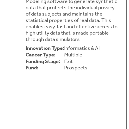
Modeling software to generate synthetic
data that protects the individual privacy
of data subjects and maintains the
statistical properties of real data. This
enables easy, fast and effective access to
high utility data that is made portable
through data simulators
Innovation Type:
Informatics & AI
Cancer Type:
Multiple
Funding Stage:
Exit
Fund:
Prospects