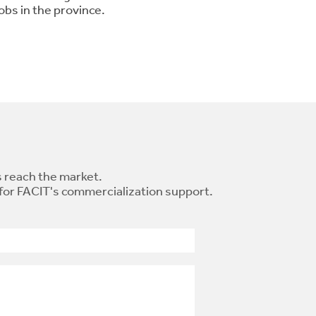
obs in the province.
 reach the market.
 for FACIT's commercialization support.