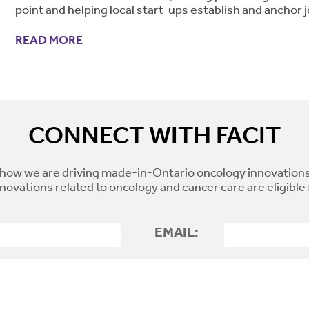
point and helping local start-ups establish and anchor j
READ MORE
CONNECT WITH FACIT
how we are driving made-in-Ontario oncology innovations
novations related to oncology and cancer care are eligible
EMAIL: