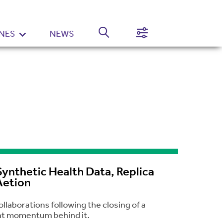
NES
NEWS
Normal
High
Contrast
Setting
ynthetic Health Data, Replica
Aetion
laborations following the closing of a
cant momentum behind it.