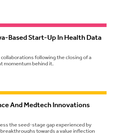
wa-Based Start-Up In Health Data
ollaborations following the closing of a
cant momentum behind it.
nce And Medtech Innovations
dress the seed-stage gap experienced by
r breakthroughs towards a value inflection