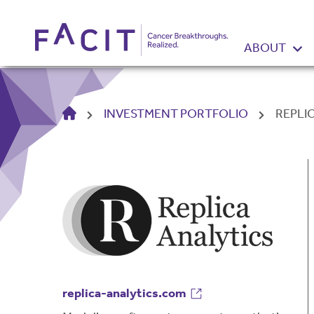
ABOUT
HOME
INVESTMENT PORTFOLIO
REPLI
replica-analytics.com