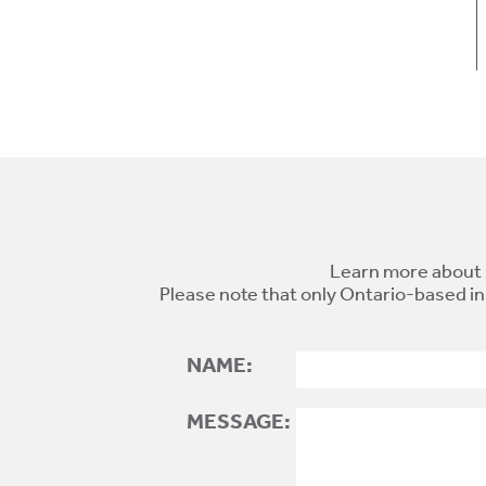
Learn more about 
Please note that only Ontario-based in
NAME:
MESSAGE: