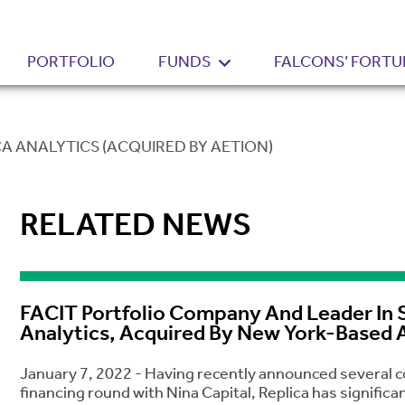
PORTFOLIO
FUNDS
FALCONS’ FORTU
CA ANALYTICS (ACQUIRED BY AETION)
RELATED NEWS
FACIT Portfolio Company And Leader In S
Analytics, Acquired By New York-Based 
January 7, 2022 - Having recently announced several col
financing round with Nina Capital, Replica has signifi