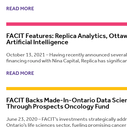
READ MORE
FACIT Features: Replica Analytics, Otta
Artificial Intelligence
October 13, 2021 – Having recently announced several c
financing round with Nina Capital, Replica has signifi
READ MORE
FACIT Backs Made-In-Ontario Data Scie
Through Prospects Oncology Fund
June 23, 2020 – FACIT’s investments strategically ad
Ontario’s life sciences sector, fueling promising cance