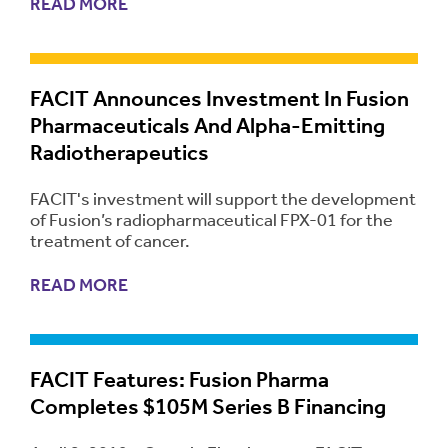
READ MORE
FACIT Announces Investment In Fusion
Pharmaceuticals And Alpha-Emitting
Radiotherapeutics
FACIT's investment will support the development
of Fusion’s radiopharmaceutical FPX-01 for the
treatment of cancer.
READ MORE
FACIT Features: Fusion Pharma
Completes $105M Series B Financing