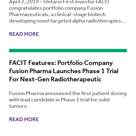
April 2, 2019 – Ontario First investor FACIT
congratulates portfolio company Fusion
Pharmaceuticals, a clinical-stage biotech
developing novel targeted alpha radiotherapies...
READ MORE
FACIT Features: Portfolio Company
Fusion Pharma Launches Phase 1 Trial
For Next-Gen Radiotherapeutic
Fusion Pharma announced the first patient dosing
with lead candidate in Phase 1 trial for solid
tumors.
READ MORE