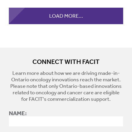
LOAD MORE...
CONNECT WITH FACIT
Learn more about how we are driving made-in-
Ontario oncology innovations reach the market.
Please note that only Ontario-based innovations
related to oncology and cancer care are eligible
for FACIT's commercialization support.
NAME: