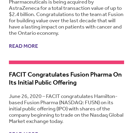
Pharmaceuticals is being acquired by
AstraZeneca for a total transaction value of up to
$2.4 billion. Congratulations to the team at Fusion
for building value over the last decade that will
have a lasting impact on patients with cancer and
the Ontario economy.
READ MORE
FACIT Congratulates Fusion Pharma On
Its Initial Public Offering
June 26, 2020 – FACIT congratulates Hamilton-
based Fusion Pharma (NASDAQ: FUSN) on its
initial public offering (IPO) with shares of the
company beginning to trade on the Nasdaq Global
Market exchange today.