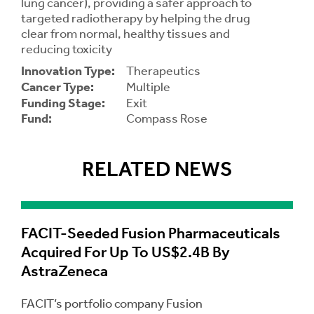
lung cancer), providing a safer approach to
targeted radiotherapy by helping the drug
clear from normal, healthy tissues and
Contrast
Contrast:
Normal
High
Setting
reducing toxicity
Text Size:
Innovation Type:
Therapeutics
Cancer Type:
Multiple
Funding Stage:
Exit
Fund:
Compass Rose
RELATED NEWS
FACIT-Seeded Fusion Pharmaceuticals
Acquired For Up To US$2.4B By
AstraZeneca
FACIT’s portfolio company Fusion