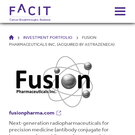
HOME
INVESTMENT PORTFOLIO
FUSION
ABOUT
PHARMACEUTICALS INC. (ACQUIRED BY ASTRAZENECA)
PORTFOLIO
FUNDS
FALCONS’ FORTUNES
fusionpharma.com
NEWS
Next-generation radiopharmaceuticals for
precision medicine (antibody conjugate for