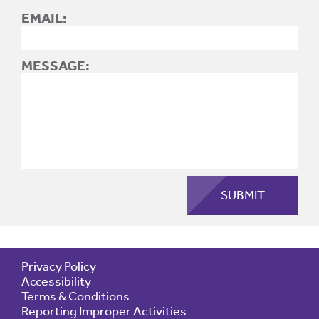
EMAIL:
MESSAGE:
Privacy Policy
Accessibility
Terms & Conditions
Reporting Improper Activities